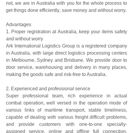
not, we are in Australia with you for the whole process to
get things done efficiently
,
save money and
without worry.
Advantages
1.
P
roper registration
at Australia
, keep your items safety
and
without worry
Ark International Logistics Group is a registered company
in Australia, with large direct logistics processing centers
in Melbourne, Sydney and Brisbane. We provide
door to
door
service, warehousing and delivery in many places,
making the goods safe and risk-free to Australia.
2.
Experie
nced and professional service
Super professional team, rich experience in actual
combat operation, well versed in the operation mode of
various links of maritime transport, stable timeliness,
capable of dealing with various freight difficult problems,
and provide customers with one-to-one specially-
assigned service, online and offline full connection,