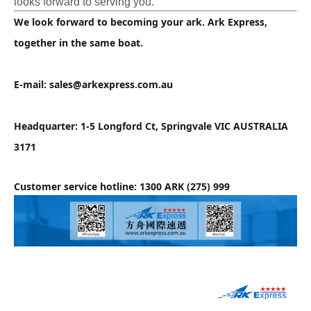
looks forward to serving you.
We look forward to becoming your ark. Ark Express, 
together in the same boat.
E-mail: sales@arkexpress.com.au
Headquarter: 1-5 Longford Ct, Springvale VIC AUSTRALIA 
3171
Customer service hotline: 1300 ARK (275) 999