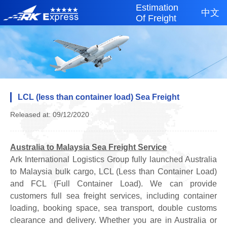
Estimation
中文
Of Freight
LCL (less than container load) Sea Freight
Released at: 09/12/2020
Australia to Malaysia Sea Freight Service
Ark International Logistics Group fully launched Australia
to Malaysia bulk cargo, LCL (Less than Container Load)
and FCL (Full Container Load). We can provide
customers full sea freight services, including container
loading, booking space, sea transport, double customs
clearance and delivery. Whether you are in Australia or