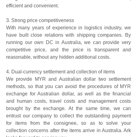
efficient and convenient.
3.
Strong price competitiveness
With many years of experience in logistics industry, we
have built close relations with shipping companies. By
running our own DC in Australia, we can provide very
competitive price, and the price is transparent and
reasonable, without any hidden additional costs.
4.
Dual-currency settlement and collection of
items
We provide MYR and Australian dollar two settlement
methods, so that you can avoid the procedures of MYR
exchange for Australian dollar, as well as the financial
and human costs, travel costs and management costs
brought by the exchange. At the same time, we can
entrust our company to collect the outstanding
payment
for items from the consignee, so as to solve your
collection concerns after the items arrive in Australia. Ark