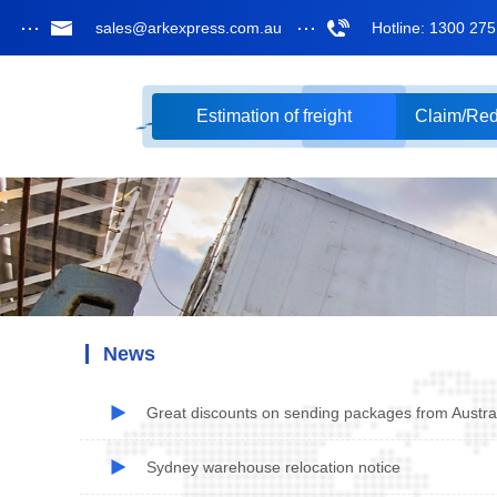
sales@arkexpress.com.au
Hotline: 1300 27
Estimation of freight
Claim/Re
News
Great discounts on sending packages from Austral
Sydney warehouse relocation notice