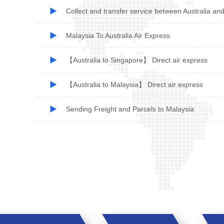
Collect and transfer service between Australia an
Malaysia To Australia Air Express
【Australia to Singapore】 Direct air express
【Australia to Malaysia】 Direct air express
Sending Freight and Parcels to Malaysia