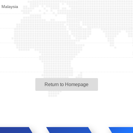
d Malaysia
Return to Homepage