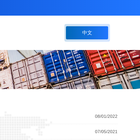
中文
08/01/2022
07/05/2021